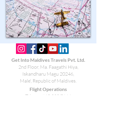
Get Into Maldives Travels Pvt. Ltd.
2nd Floor, Ma. Faagathi Hiya
,
Iskandharu Magu 20246,
Male', Republic of Maldives.
Flight Operations
Tel:
+960 330 7664
Mobile:
+960 792 7664
Email:
ops@getintomaldives.com
Book a Hotel/Resort
Tel:
+960 330 8505
Mobile:
+960 796 7664