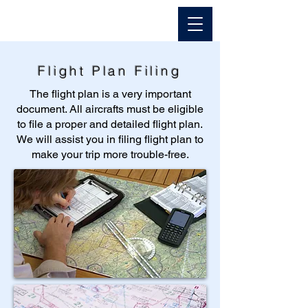
Flight Plan Filing
The flight plan is a very important
document. All aircrafts must be eligible
to file a proper and detailed flight plan.
We will assist you in filing flight plan to
make your trip more trouble-free.