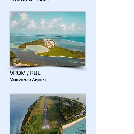
VRQM / RUL
Maavarulu Airport