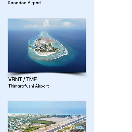
Kooddoo Airport
VRNT / TMF
Thimarafushi Airport