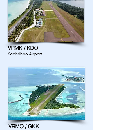
VRMK / KDO
Kadhdhoo Airport
VRMO / GKK