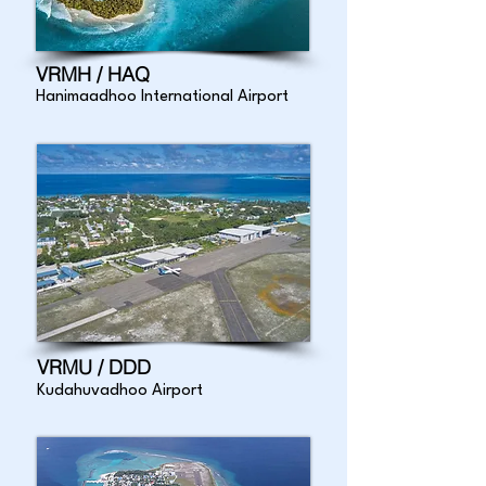
VRMH / HAQ
Hanimaadhoo International Airport
VRMU / DDD
Kudahuvadhoo Airport