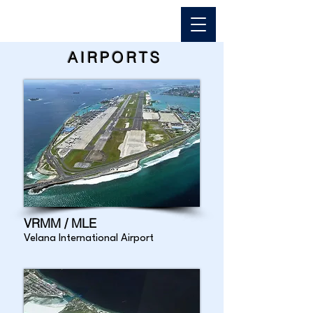
AIRPORTS
VRMM / MLE
Velana International Airport