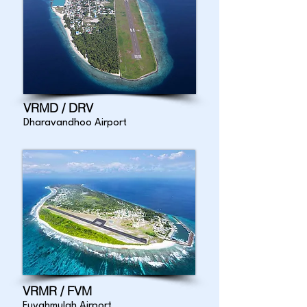
VRMD / DRV
Dharavandhoo Airport
VRMR / FVM
Fuvahmulah Airport