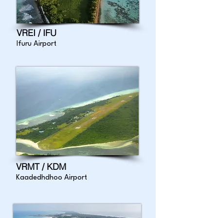
VREI / IFU
Ifuru Airport
VRMT / KDM
Kaadedhdhoo Airport