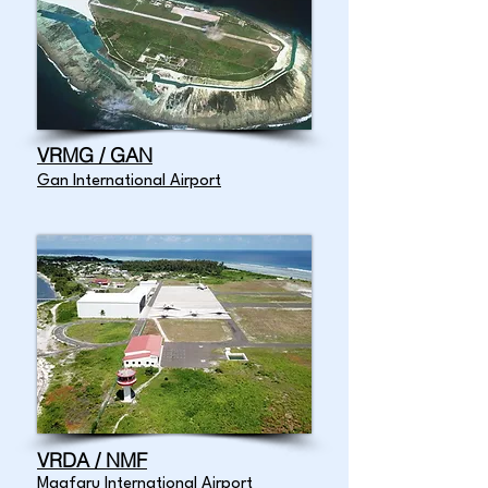
VRMG / GAN
Gan International Airport
VRDA / NMF
Maafaru International Airport