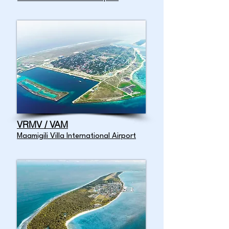
VRMV / VAM
Maamigili Villa International Airport