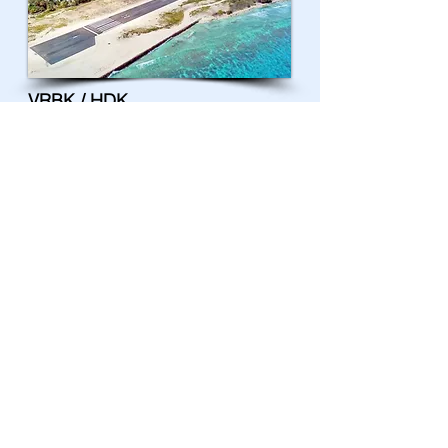
VRBK / HDK
Kulhudhuffushi Airport
VRGD / LMV
Madivaru Airport